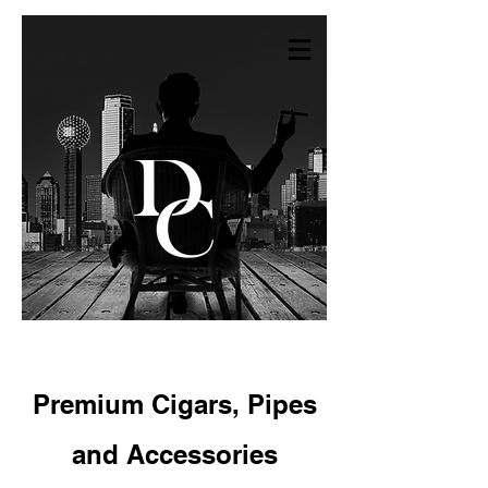
Premium Cigars,
Pipes
and Accessories