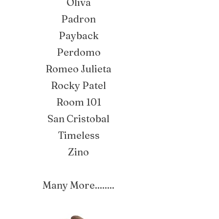
Oliva
Padron
Payback
Perdomo
Romeo Julieta
Rocky Patel
Room 101
San Cristobal
Timeless
Zino
Many More........