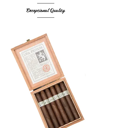
Exceptional Quality