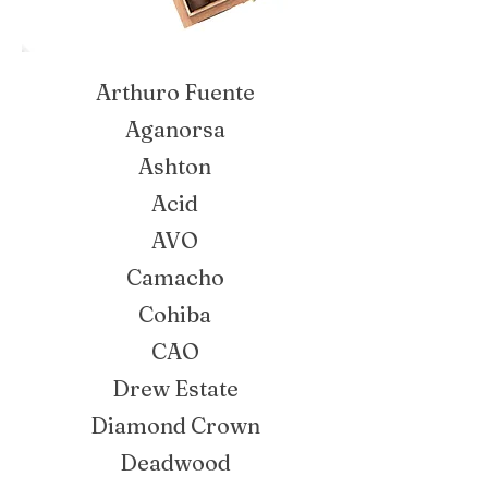
Arthuro Fuente
Aganorsa
Ashton
Acid
AVO
Camacho
Cohiba
CAO
Drew Estate
Diamond Crown
Deadwood