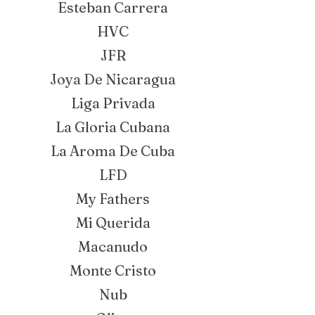
Esteban Carrera
HVC
JFR
Joya De Nicaragua
Liga Privada
La Gloria Cubana
La Aroma De Cuba
LFD
My Fathers
Mi Querida
Macanudo
Monte Cristo
Nub